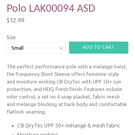
Polo LAK00094 ASD
Regular
$12.99
price
Size
ADD TO CART
The perfect performance polo with a mélange twist,
the Frequency Short Sleeve offers feminine style
and moisture wicking CB DryTec with UPF 50+ sun
protection, and HEIQ Fresh finish. Features include
odor control, a set on 4 snap placket, fabric mesh
and melange blocking at back body and comfortable
flatlock seaming.
CB DryTec UPF 50+ mélange & mesh fabric
Moisture wicking