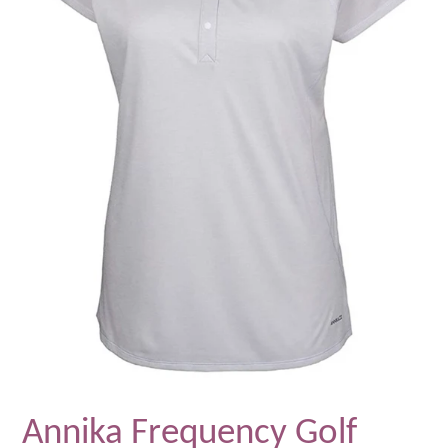
Annika Frequency Golf