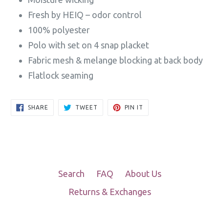
Fresh by HEIQ – odor control
100% polyester
Polo with set on 4 snap placket
Fabric mesh & melange blocking at back body
Flatlock seaming
SHARE
TWEET
PIN
SHARE
TWEET
PIN IT
ON
ON
ON
FACEBOOK
TWITTER
PINTEREST
Search
FAQ
About Us
Returns & Exchanges